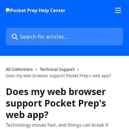
Skip to main content
Search for articles...
All Collections
Technical Support
Does my web browser support Pocket Prep's web app?
Does my web browser
support Pocket Prep's
web app?
Technology moves fast, and things can break if