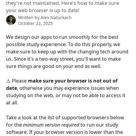
they're not maintained. Here's how to make sure
your web browser is up to date!
Written by
Alex Naturkach
October 22, 2025
We design our apps to run smoothly for the best 
possible study experience. To do this properly, we 
make sure to keep up with the changing tech around 
us. Since it's a two-way street, you'll want to make 
sure things are good on your end as well.
⚠️ Please 
make sure your browser is not out of 
date
, otherwise you may experience issues when 
studying on the web, or may not be able to access it 
at all.
Take a look at the list of supported browsers below 
for the 
minimum version required
 to run our study 
software. If your browser version is lower than the 