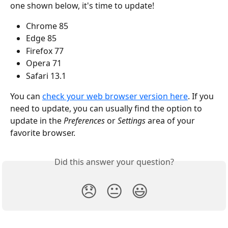
one shown below, it's time to update!
Chrome 85
Edge 85
Firefox 77
Opera 71
Safari 13.1
You can 
check your web browser version here
. If you 
need to update, you can usually find the option to 
update in the 
Preferences
 or 
Settings
 area of your 
favorite browser.
Did this answer your question?
😞
😐
😃