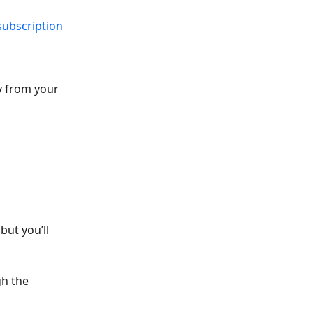
subscription
y from your 
but you’ll 
h the 