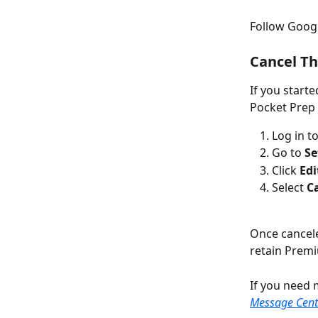
Follow Google
Cancel T
If you start
Pocket Prep
Log in to
Go to 
Se
Click 
Edi
Select 
C
Once canceled
retain Premi
If you need 
Message Cent