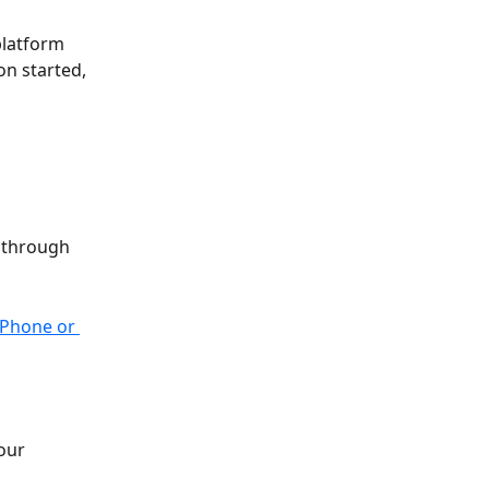
latform 
n started, 
y through 
iPhone or 
our 