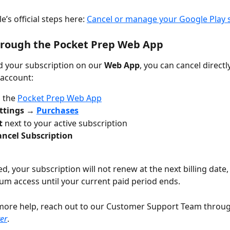
’s official steps here: 
Cancel or manage your Google Play 
hrough the Pocket Prep Web App
ed your subscription on our 
Web App
, you can cancel directl
 account:
 the 
Pocket Prep Web App
ttings → 
Purchases
t
 next to your active subscription
ancel Subscription
, your subscription will not renew at the next billing date, 
um access until your current paid period ends.
more help, reach out to our Customer Support Team throug
er
.