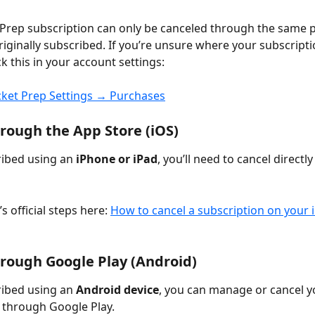
Prep subscription can only be canceled through the same p
iginally subscribed. If you’re unsure where your subscriptio
k this in your account settings:
cket Prep Settings → Purchases
rough the App Store (iOS)
ribed using an 
iPhone or iPad
, you’ll need to cancel directl
s official steps here: 
How to cancel a subscription on your 
rough Google Play (Android)
ribed using an 
Android device
, you can manage or cancel y
 through Google Play.