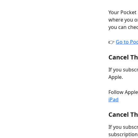
Your Pocket 
where you or
you can chec
👉 
Go to Po
Cancel Th
If you subsc
Apple.
Follow Apple’
iPad
Cancel Th
If you subsc
subscription