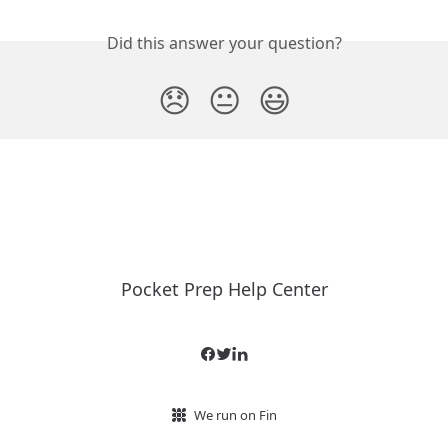
Did this answer your question?
😞
😐
😃
Pocket Prep Help Center
We run on Fin