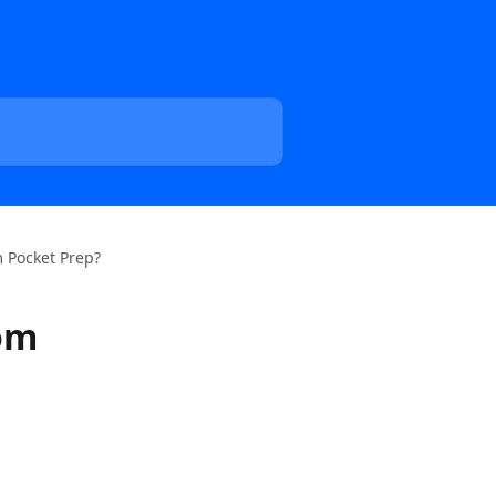
 Pocket Prep?
rom