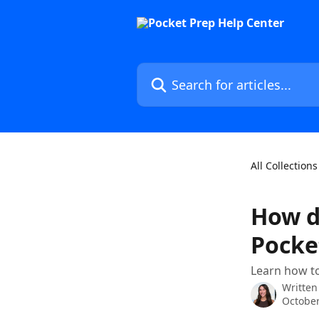
Skip to main content
Search for articles...
All Collections
How d
Pocke
Learn how to
Written
October