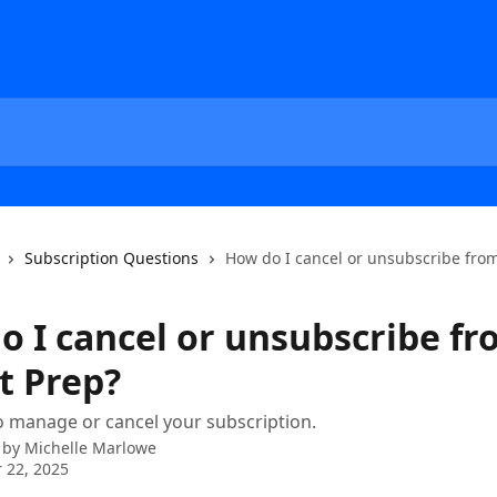
Subscription Questions
How do I cancel or unsubscribe from
o I cancel or unsubscribe f
t Prep?
 manage or cancel your subscription.
 by
Michelle Marlowe
 22, 2025