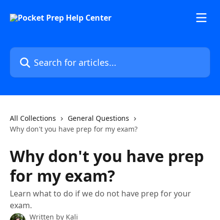
Skip to main content
Search for articles...
All Collections
General Questions
Why don't you have prep for my exam?
Why don't you have prep
for my exam?
Learn what to do if we do not have prep for your
exam.
Written by
Kali