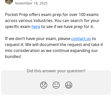
November 18, 2025
Pocket Prep offers exam prep for over 100 exams 
across various industries. You can search for your 
specific exam 
here
 to see if we have prep for it.
If we don’t have your exam, please 
contact us
 to 
request it. We will document the request and take it 
into consideration as we continue expanding our 
bundles!
Did this answer your question?
😞
😐
😃